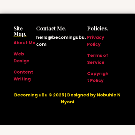
Site
Contact Me.
Policies.
Map.
hello@becomingubu.
Privacy
About Me
com
Policy
Web
Terms of
Design
Service
Content
Copyrigh
Writing
t Policy
Becoming uBu © 2025 | Designed by Nobuhle N
Nyoni