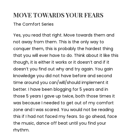
MOVE TOWARDS YOUR FEARS
The Comfort Series
Yes, you read that right. Move towards them and
not away from them. This is the only way to
conquer them, this is probably the hardest thing
that you will ever have to do. Think about it like this
though, it is either it works or it doesn’t and if it
doesn’t you find out why and try again. You gain
knowledge you did not have before and second
time around you can/will/should implement it
better. I have been blogging for 5 years and in
those 5 years I gave up twice, both those times it
was because I needed to get out of my comfort
zone and I was scared. You would not be reading
this if I had not faced my fears. So go ahead, face
the music, dance off beat until you find your
rhythm.