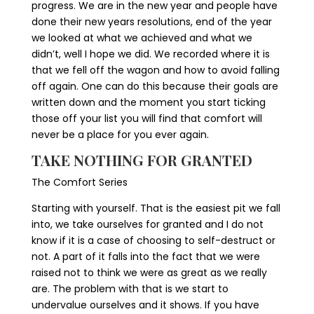
progress. We are in the new year and people have
done their new years resolutions, end of the year
we looked at what we achieved and what we
didn’t, well I hope we did. We recorded where it is
that we fell off the wagon and how to avoid falling
off again. One can do this because their goals are
written down and the moment you start ticking
those off your list you will find that comfort will
never be a place for you ever again.
TAKE NOTHING FOR GRANTED
The Comfort Series
Starting with yourself. That is the easiest pit we fall
into, we take ourselves for granted and I do not
know if it is a case of choosing to self-destruct or
not. A part of it falls into the fact that we were
raised not to think we were as great as we really
are. The problem with that is we start to
undervalue ourselves and it shows. If you have