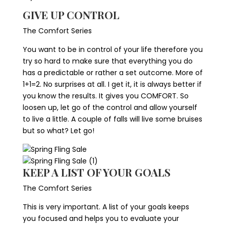
GIVE UP CONTROL
The Comfort Series
You want to be in control of your life therefore you
try so hard to make sure that everything you do
has a predictable or rather a set outcome. More of
1+1=2. No surprises at all. I get it, it is always better if
you know the results. It gives you COMFORT. So
loosen up, let go of the control and allow yourself
to live a little. A couple of falls will live some bruises
but so what? Let go!
KEEP A LIST OF YOUR GOALS
The Comfort Series
This is very important. A list of your goals keeps
you focused and helps you to evaluate your