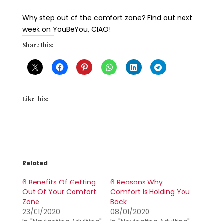
Why step out of the comfort zone? Find out next
week on YouBeYou, CIAO!
Share this:
Like this:
Related
6 Benefits Of Getting
6 Reasons Why
Out Of Your Comfort
Comfort Is Holding You
Zone
Back
23/01/2020
08/01/2020