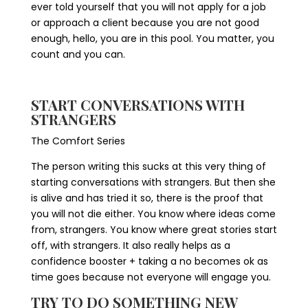
ever told yourself that you will not apply for a job
or approach a client because you are not good
enough, hello, you are in this pool. You matter, you
count and you can.
START CONVERSATIONS WITH
STRANGERS
The Comfort Series
The person writing this sucks at this very thing of
starting conversations with strangers. But then she
is alive and has tried it so, there is the proof that
you will not die either. You know where ideas come
from, strangers. You know where great stories start
off, with strangers. It also really helps as a
confidence booster + taking a no becomes ok as
time goes because not everyone will engage you.
TRY TO DO SOMETHING NEW