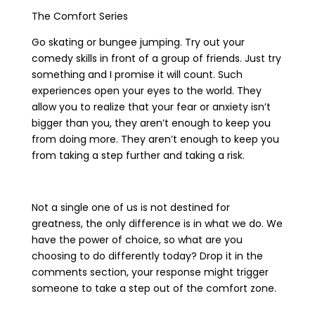
The Comfort Series
Go skating or bungee jumping. Try out your
comedy skills in front of a group of friends. Just try
something and I promise it will count. Such
experiences open your eyes to the world. They
allow you to realize that your fear or anxiety isn’t
bigger than you, they aren’t enough to keep you
from doing more. They aren’t enough to keep you
from taking a step further and taking a risk.
Not a single one of us is not destined for
greatness, the only difference is in what we do. We
have the power of choice, so what are you
choosing to do differently today? Drop it in the
comments section, your response might trigger
someone to take a step out of the comfort zone.