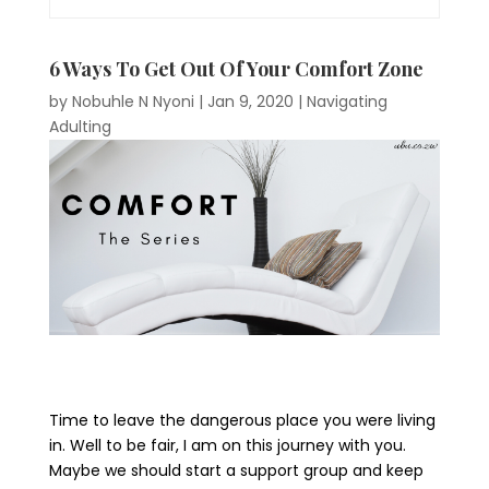
6 Ways To Get Out Of Your Comfort Zone
by
Nobuhle N Nyoni
|
Jan 9, 2020
|
Navigating
Adulting
Time to leave the dangerous place you were living
in. Well to be fair, I am on this journey with you.
Maybe we should start a support group and keep