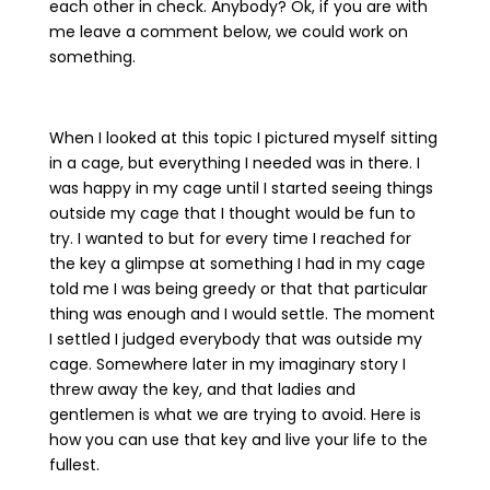
each other in check. Anybody? Ok, if you are with
me leave a comment below, we could work on
something.
When I looked at this topic I pictured myself sitting
in a cage, but everything I needed was in there. I
was happy in my cage until I started seeing things
outside my cage that I thought would be fun to
try. I wanted to but for every time I reached for
the key a glimpse at something I had in my cage
told me I was being greedy or that that particular
thing was enough and I would settle. The moment
I settled I judged everybody that was outside my
cage. Somewhere later in my imaginary story I
threw away the key, and that ladies and
gentlemen is what we are trying to avoid. Here is
how you can use that key and live your life to the
fullest.