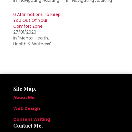
In "Navigating Adulting"
In "Navigating Adulting"
6 Affirmations To Keep
You Out Of Your
Comfort Zone
27/01/2020
In "Mental Health,
Health & Wellness"
Site Map.
About Me
Web Design
Content Writing
Contact Me.