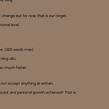
change but for now, that is our target.
sonal level.
ive. (300 words max)
oming uBu.
k so much faster.
 not accept anything AI written.
faced, and personal growth achieved? That is