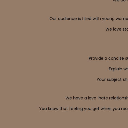
Our audience is filled with young wome
We love sto
Provide a concise s
Explain w
Your subject sho
We have a love-hate relationshi
You know that feeling you get when you read