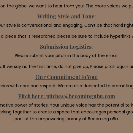
on the globe, we want to hear from you! The more voices we publ
Writing Style and Tone:
ur style is conversational and engaging. Can’t be that hard righ
g a piece that is researched please be sure to include hyperlink
Submission Logistics:
Please submit your pitch in the body of the email.
. If we say no the first time, do not give up, Please pitch again 
Our Commitment to You:
ories with care and respect. We are also dedicated to promoting
Pitch here:
pitches@becomingubu.com
mative power of stories. Your unique voice has the potential t
orking together to create a space that encourages personal gro
part of the empowering journey at Becoming uBu.