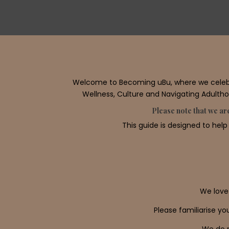
Welcome to Becoming uBu, where we celebrat
Wellness, Culture and Navigating Adulthoo
Please note that we are
This guide is designed to help
We love
Please familiarise y
We do n