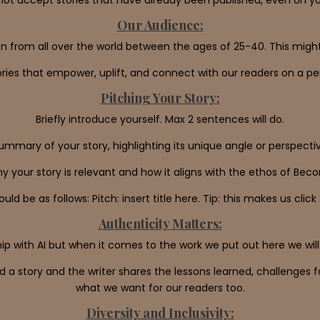
Our Audience:
n from all over the world between the ages of 25-40. This might 
ries that empower, uplift, and connect with our readers on a per
Pitching Your Story:
Briefly introduce yourself. Max 2 sentences will do.
ummary of your story, highlighting its unique angle or perspect
hy your story is relevant and how it aligns with the ethos of Bec
uld be as follows: Pitch: insert title here. Tip: this makes us clic
Authenticity Matters:
p with AI but when it comes to the work we put out here we will
 a story and the writer shares the lessons learned, challenges 
what we want for our readers too.
Diversity and Inclusivity: