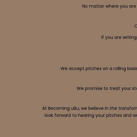
No matter where you are 
O
If you are writin
We accept pitches on a rolling basis
We promise to treat your st
At Becoming uBu, we believe in the transfor
look forward to hearing your pitches and w