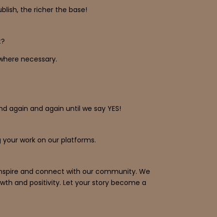
ish, the richer the base!
t?
s where necessary.
and again and again until we say YES!
 your work on our platforms.
o inspire and connect with our community. We
wth and positivity. Let your story become a