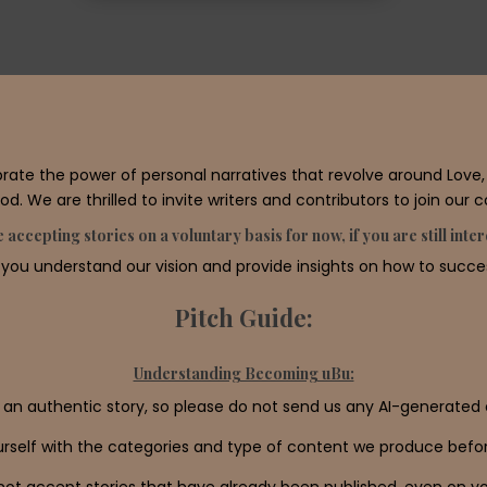
e the power of personal narratives that revolve around Love, S
d. We are thrilled to invite writers and contributors to join our 
 accepting stories on a voluntary basis for now, if you are still int
 you understand our vision and provide insights on how to success
Pitch Guide:
Understanding Becoming uBu:
 an authentic story, so please do not send us any AI-generated 
ourself with the categories and type of content we produce befor
ot accept stories that have already been published, even on yo