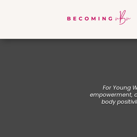
For Young Wo
empowerment, and
body positivi