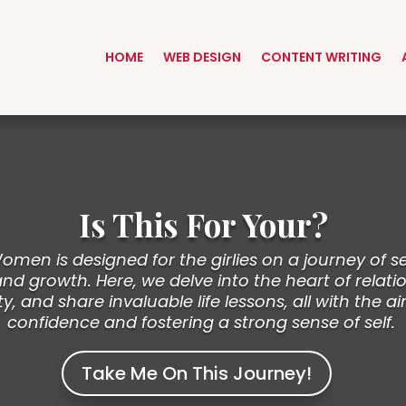
HOME
WEB DESIGN
CONTENT WRITING
Is This For Your?
men is designed for the girlies on a journey of se
 growth. Here, we delve into the heart of relatio
ty, and share invaluable life lessons, all with the ai
confidence and fostering a strong sense of self.
Take Me On This Journey!