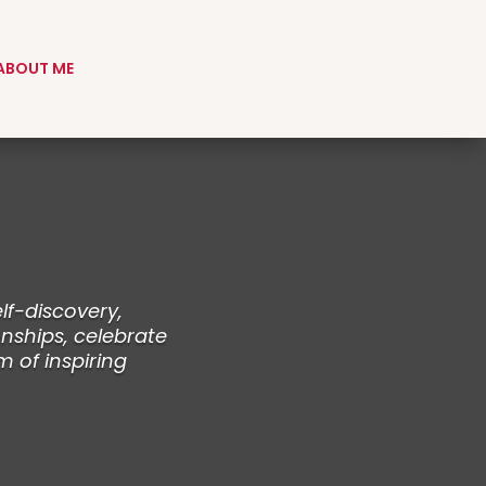
ABOUT ME
lf-discovery,
nships, celebrate
m of inspiring