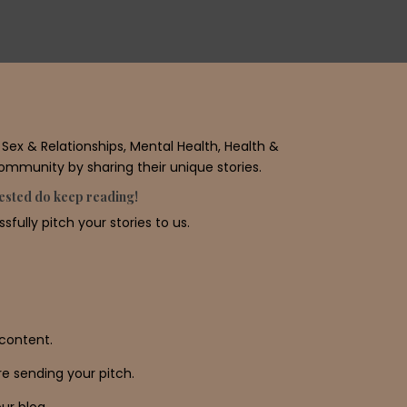
ex & Relationships, Mental Health, Health &
community by sharing their unique stories.
erested do keep reading!
fully pitch your stories to us.
content.
e sending your pitch.
ur blog.