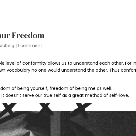
Your Freedom
dulting
|
1 comment
le level of conformity allows us to understand each other. For
own vocabulary no one would understand the other. Thus conform
edom of being yourself, freedom of being me as well.
it doesn’t serve our true self as a great method of self-love.