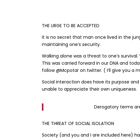
THE URGE TO BE ACCEPTED
It is no secret that man once lived in the j
maintaining one’s security.
Walking alone was a threat to one’s survival.
This was carried forward in our DNA and toda
follow @Mcpotar on twitter. ( I’ll give you 
Social interaction does have its purpose an
unable to appreciate their own uniqueness.
Derogatory terms are
THE THREAT OF SOCIAL ISOLATION
Society (and you and I are included here) h