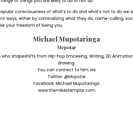
range of things you are likely to do or not do.
popular consciousness of what’s to do and what’s not to do we ar
t ways, either by criminalizing what they do, name-calling, social
risk your freedom of being you.
Michael Mupotaringa
Mcpotar
o shapeshifts from Hip-hop Emceeing, Writing, 2D Animation, Den
drawing.
You can connect to him via
Twitter: @Mcpotar
Facebook: Michael Mupotaringa
www.themikestemplar.com