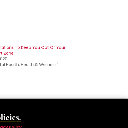
mations To Keep You Out Of Your
t Zone
2020
tal Health, Health & Wellness"
licies.
vacy Policy