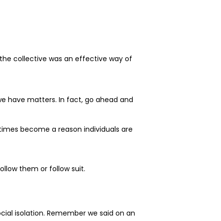
 the collective was an effective way of
 we have matters. In fact, go ahead and
etimes become a reason individuals are
llow them or follow suit.
ocial isolation. Remember we said on an