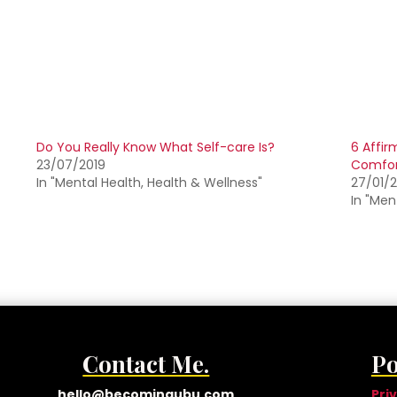
Do You Really Know What Self-care Is?
6 Affir
23/07/2019
Comfor
In "Mental Health, Health & Wellness"
27/01/
In "Men
Contact Me.
Po
hello@becomingubu.com
Pri