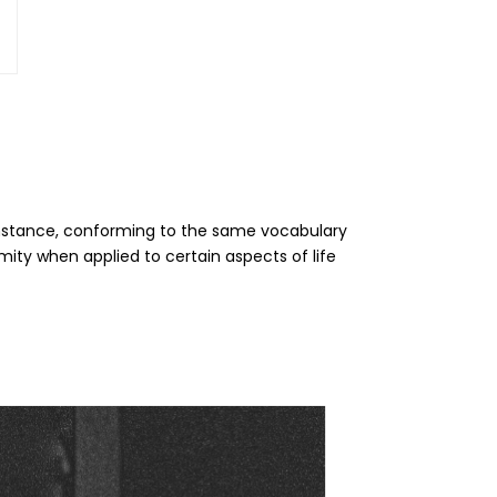
 instance, conforming to the same vocabulary
ity when applied to certain aspects of life