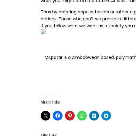
what you might do in the future. At least the 
Thus by creating popular beliefs or rather a 
actions. Those who don’t we punish in differen
If you follow what we want as a society you 
Mcpotar is a Zimbabwean based, polymath wh
Share this:
Like this: