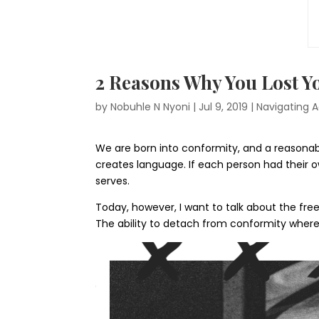
2 Reasons Why You Lost 
by
Nobuhle N Nyoni
|
Jul 9, 2019
|
Navigating A
We are born into conformity, and a reasonab
creates language. If each person had their 
serves.
Today, however, I want to talk about the fre
The ability to detach from conformity where 