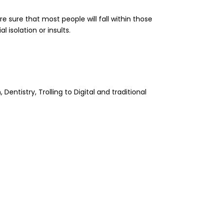
e sure that most people will fall within those
 isolation or insults.
tistry, Trolling to Digital and traditional