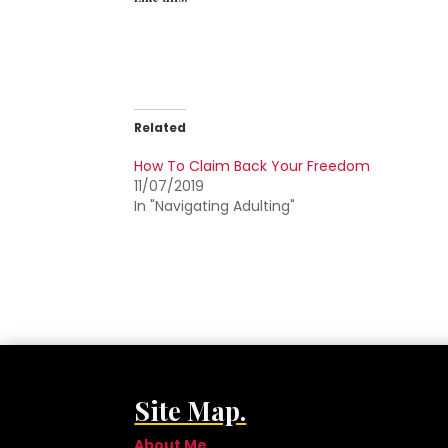
Related
How To Claim Back Your Freedom
11/07/2019
In "Navigating Adulting"
Site Map.
About Me