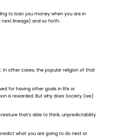
willing to loan you money when you are in
 next lineage) and so forth.
In other cases, the popular religion of that
d for having other goals in life or
mon is rewarded. But why does Society (we)
creature that’s able to think, unpredictability
predict what you are going to do next or