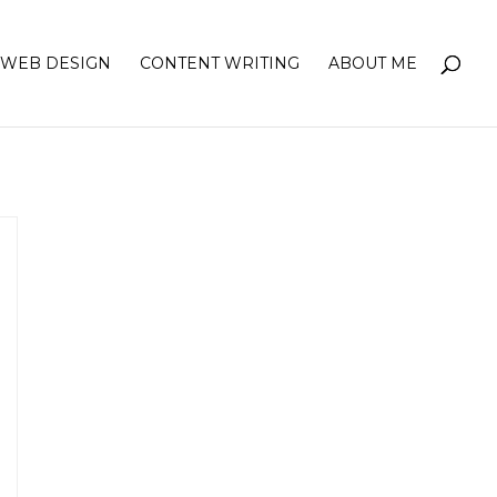
WEB DESIGN
CONTENT WRITING
ABOUT ME