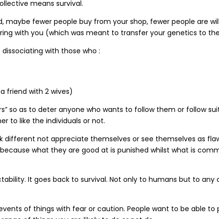
ollective means survival.
t liked, maybe fewer people buy from your shop, fewer people are 
pring with you (which was meant to transfer your genetics to the
 dissociating with those who :
a friend with 2 wives)
 so as to deter anyone who wants to follow them or follow suit. 
to like the individuals or not.
nk different not appreciate themselves or see themselves as flawe
 because what they are good at is punished whilst what is com
ctability. It goes back to survival. Not only to humans but to any 
vents of things with fear or caution. People want to be able to 