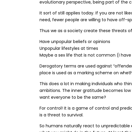
evolutionary perspective, being part of the c
It sort of still applies today. If you are no
need, fewer people are willing to have off-s
Thus we as a society create these threats of
Have unpopular beliefs or opinions
Unpopular lifestyles at times
Maybe a sex life that is not common (I have 
Derogatory terms are used against “offenders”
place is used as a marking scheme on whether 
This does a lot in making individuals who thi
ambitions. The inner gratitude becomes low
want everyone to be the same?
For control! It is a game of control and predi
is a threat to survival.
So humans naturally react to unpredictable e