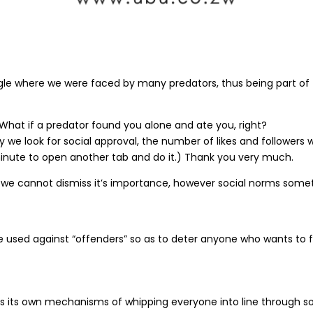
ungle where we were faced by many predators, thus being part of
 What if a predator found you alone and ate you, right?
y we look for social approval, the number of likes and followers
a minute to open another tab and do it.) Thank you very much.
d we cannot dismiss it’s importance, however social norms som
 used against “offenders” so as to deter anyone who wants to fo
as its own mechanisms of whipping everyone into line through s