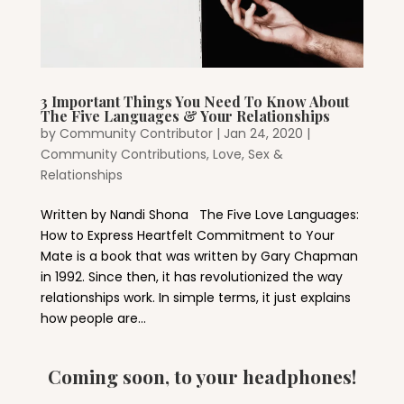
3 Important Things You Need To Know About
The Five Languages & Your Relationships
by
Community Contributor
|
Jan 24, 2020
|
Community Contributions
,
Love, Sex &
Relationships
Written by Nandi Shona The Five Love Languages:
How to Express Heartfelt Commitment to Your
Mate is a book that was written by Gary Chapman
in 1992. Since then, it has revolutionized the way
relationships work. In simple terms, it just explains
how people are...
Coming soon, to your headphones!