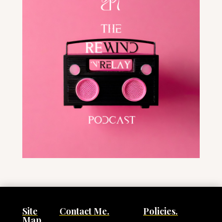
Site
Contact Me.
Policies.
Map.