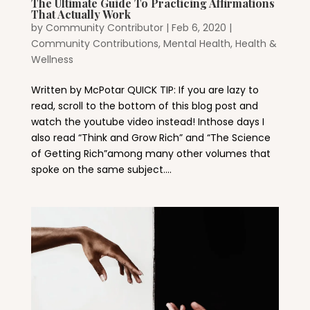
The Ultimate Guide To Practicing Affirmations
That Actually Work
by
Community Contributor
|
Feb 6, 2020
|
Community Contributions
,
Mental Health, Health &
Wellness
Written by McPotar QUICK TIP: If you are lazy to
read, scroll to the bottom of this blog post and
watch the youtube video instead! Inthose days I
also read “Think and Grow Rich” and “The Science
of Getting Rich”among many other volumes that
spoke on the same subject....